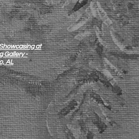
 Showcasing at
 Gallery -
o, AL