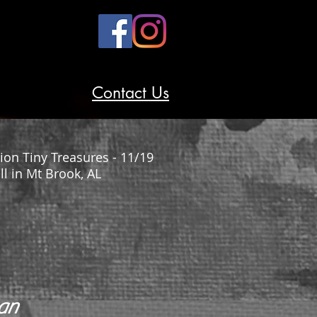
Contact Us
ion Tiny Treasures - 11/19
 in Mt Brook, AL
man