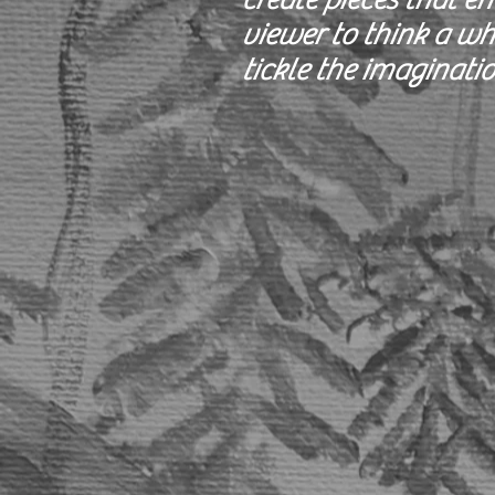
viewer to think a wh
tickle the imaginatio