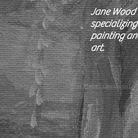
Jane Wood i
specializing
painting an
art.
First Place:
Lake Martin Livin
2020