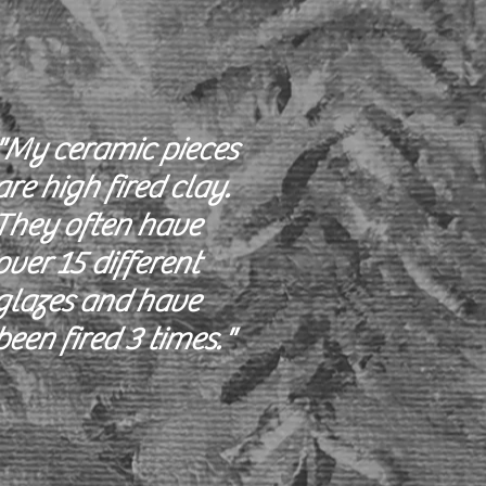
"My ceramic pieces
are high fired clay.
They often have
over 15 different
glazes and have
been fired 3 times."