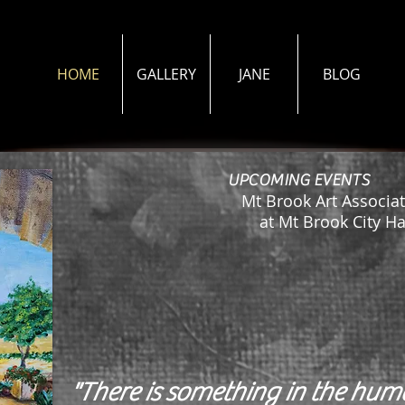
HOME
GALLERY
JANE
BLOG
UPCOMING EVENTS
Mt Brook Art Associat
at Mt Brook City Hall
"There is something in the hu