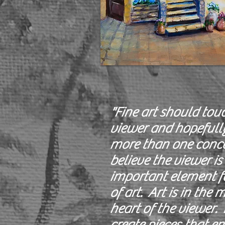
"Fine art should tou
viewer and hopefull
more than one conce
believe the viewer is
important element fo
of art. Art is in the
heart of the viewer. I
create pieces that en