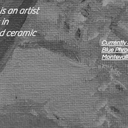
s an artist
 in
d ceramic
Currently
Blue Phrog
Montevall
g’s Art in the Alley - October