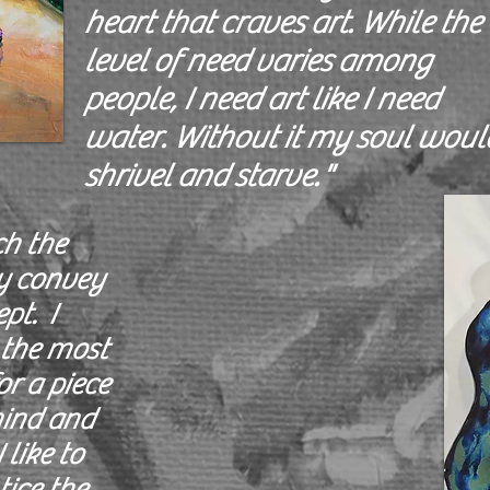
heart that craves art. While the
level of need varies among
people, I need art like I need
water. Without it my soul woul
shrivel and starve."
ch the
y convey
pt. I
 the most
r a piece
 mind and
 like to
tice the