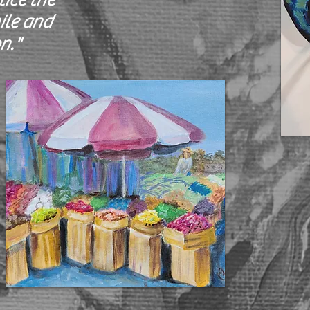
ile and
n."