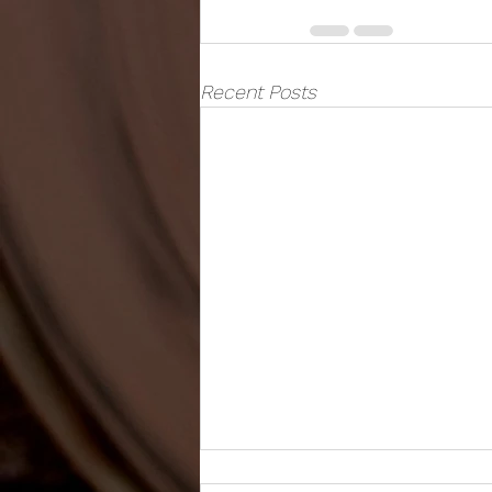
Recent Posts