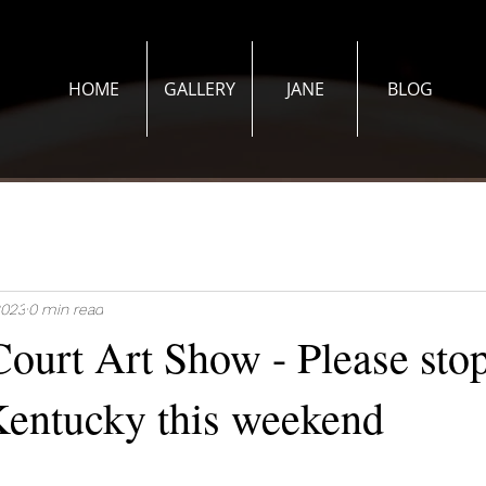
HOME
GALLERY
JANE
BLOG
2023
0 min read
ourt Art Show - Please stop
 Kentucky this weekend