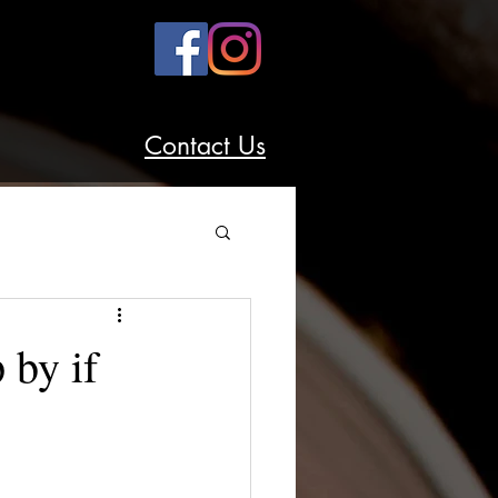
Contact Us
 by if