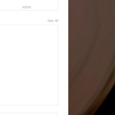
See All