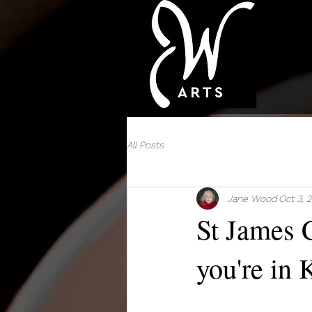
All Posts
Jane Wood
Oct 3, 
St James C
you're in