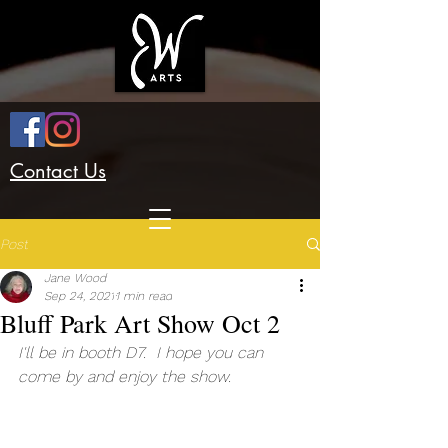
Contact Us
Post
Jane Wood
Sep 24, 2021
1 min read
Bluff Park Art Show Oct 2
I'll be in booth D7.  I hope you can 
come by and enjoy the show.