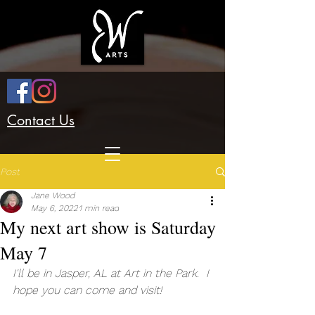
Contact Us
Post
Jane Wood
May 6, 2022
1 min read
My next art show is Saturday
May 7
I'll be in Jasper, AL at Art in the Park.  I 
hope you can come and visit!