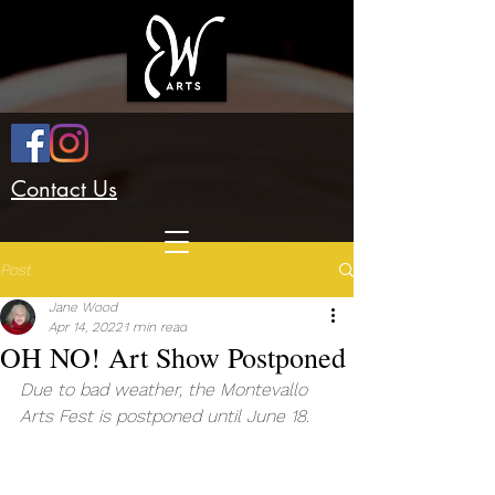
Contact Us
Post
Jane Wood
Apr 14, 2022
1 min read
OH NO! Art Show Postponed
Due to bad weather, the Montevallo 
Arts Fest is postponed until June 18.